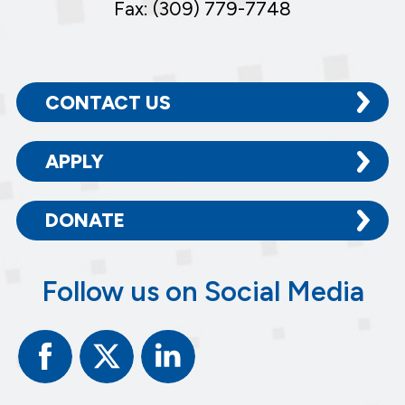
Fax: (309) 779-7748
CONTACT US
APPLY
DONATE
Follow us on Social Media
Facebook
Twitter
Linked
In