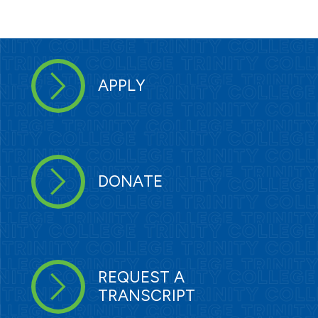
APPLY
DONATE
REQUEST A
TRANSCRIPT