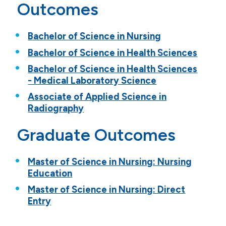
Outcomes
Bachelor of Science in Nursing
Bachelor of Science in Health Sciences
Bachelor of Science in Health Sciences
- Medical Laboratory Science
Associate of Applied Science in
Radiography
Graduate Outcomes
Master of Science in Nursing: Nursing
Education
Master of Science in Nursing: Direct
Entry