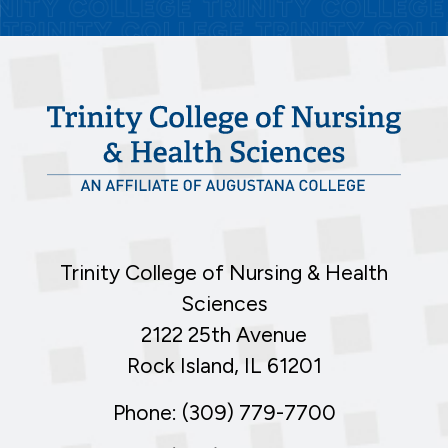
Trinity College of Nursing & Health
Sciences
2122 25th Avenue
Rock Island, IL 61201
Phone: (309) 779-7700