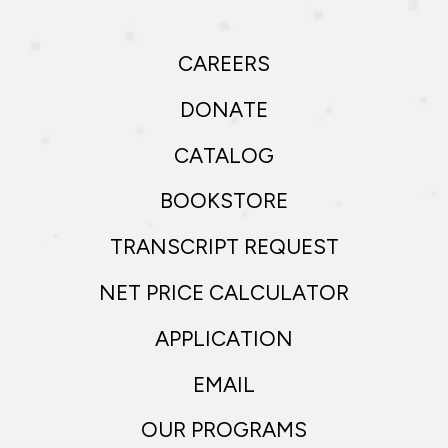
CAREERS
DONATE
CATALOG
BOOKSTORE
TRANSCRIPT REQUEST
NET PRICE CALCULATOR
APPLICATION
EMAIL
OUR PROGRAMS