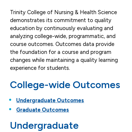
Accreditation
Trinity College of Nursing & Health Science
demonstrates its commitment to quality
Campus Virtual Tour
education by continuously evaluating and
Careers
analyzing college-wide, programmatic, and
course outcomes. Outcomes data provide
College Outcomes
the foundation for a course and program
Faculty & Staff
changes while maintaining a quality learning
experience for students.
Mission & Values
College-wide Outcomes
News
Our History
Undergraduate Outcomes
Request More Information
Graduate Outcomes
HERF Grant
Undergraduate