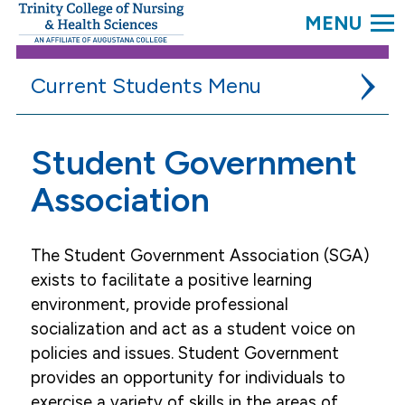
SEARC
Trinity
College.
Link
to
Current Students
homepage
Academic Resources
Student Government
Campus Life
Association
DAISY in Training
The Student Government Association (SGA)
Student Government Association
exists to facilitate a positive learning
Student Organizations
environment, provide professional
socialization and act as a student voice on
Student Services
policies and issues. Student Government
provides an opportunity for individuals to
exercise a variety of skills in the areas of