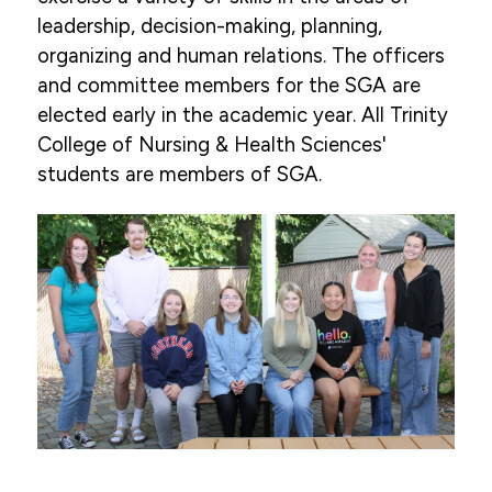
leadership, decision-making, planning,
organizing and human relations. The officers
and committee members for the SGA are
elected early in the academic year. All Trinity
College of Nursing & Health Sciences'
students are members of SGA.