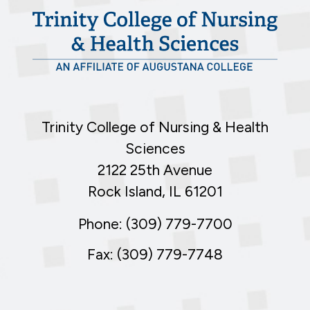
Trinity College of Nursing & Health
Sciences
2122 25th Avenue
Rock Island, IL 61201
Phone: (309) 779-7700
Fax: (309) 779-7748