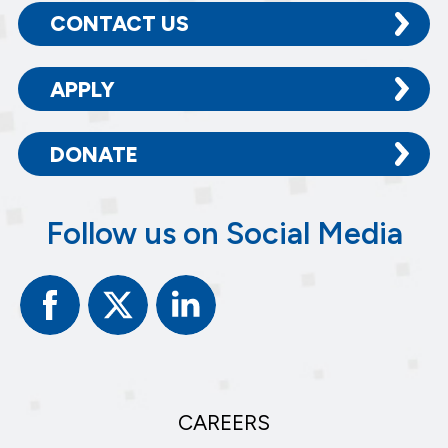
CONTACT US
APPLY
DONATE
Follow us on Social Media
Facebook
Twitter
Linked
In
CAREERS