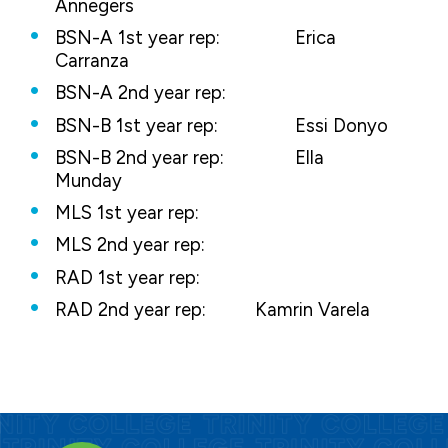
Annegers
BSN-A 1st year rep:
Erica
Carranza
BSN-A 2nd year rep:
BSN-B 1st year rep:
Essi Donyo
BSN-B 2nd year rep:
Ella
Munday
MLS 1st year rep:
MLS 2nd year rep:
RAD 1st year rep:
RAD 2nd year rep:
Kamrin Varela