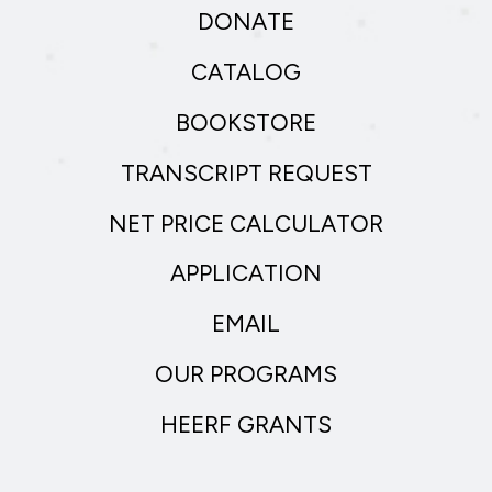
DONATE
CATALOG
BOOKSTORE
TRANSCRIPT REQUEST
NET PRICE CALCULATOR
APPLICATION
EMAIL
OUR PROGRAMS
HEERF GRANTS