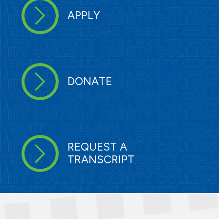
APPLY
DONATE
REQUEST A
TRANSCRIPT