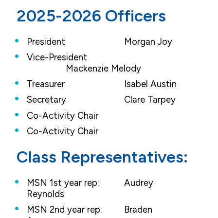
2025-2026 Officers
President
			Morgan Joy	
Vice-President
		Mackenzie Melody
Treasurer
			Isabel Austin
Secretary
			Clare Tarpey
Co-Activity Chair
Co-Activity Chair
Class Representatives:
MSN 1st year rep:
Audrey
Reynolds
MSN 2nd year rep:
Braden