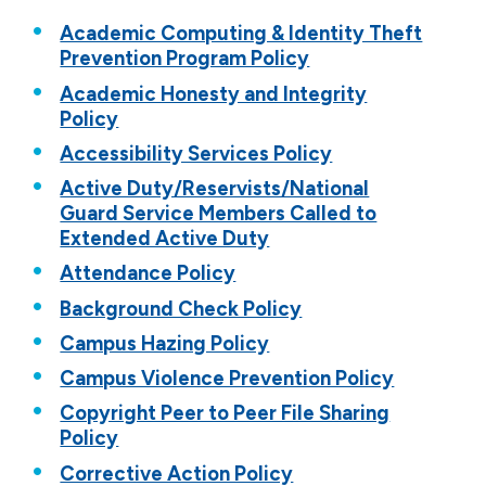
Forms
Academic Computing & Identity Theft
Prevention Program Policy
Policies
Academic Honesty and Integrity
Student Success Center
Policy
Title IX
Accessibility Services Policy
Active Duty/Reservists/National
Guard Service Members Called to
Extended Active Duty
Attendance Policy
Background Check Policy
Campus Hazing Policy
Campus Violence Prevention Policy
Copyright Peer to Peer File Sharing
Policy
Corrective Action Policy