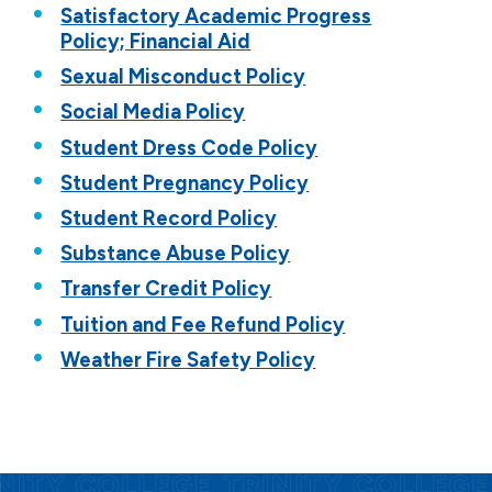
Satisfactory Academic Progress
Policy; Financial Aid
Sexual Misconduct Policy
Social Media Policy
Student Dress Code Policy
Student Pregnancy Policy
Student Record Policy
Substance Abuse Policy
Transfer Credit Policy
Tuition and Fee Refund Policy
Weather Fire Safety Policy