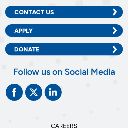
CONTACT US
APPLY
DONATE
Follow us on Social Media
Facebook
Twitter
Linked
In
CAREERS