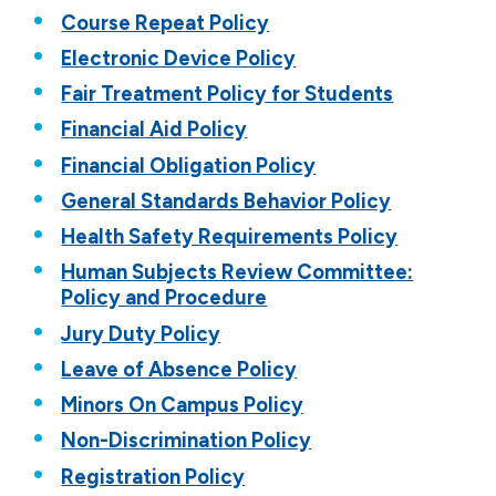
Course Repeat Policy
Electronic Device Policy
Fair Treatment Policy for Students
Financial Aid Policy
Financial Obligation Policy
General Standards Behavior Policy
Health Safety Requirements Policy
Human Subjects Review Committee:
Policy and Procedure
Jury Duty Policy
Leave of Absence Policy
Minors On Campus Policy
Non-Discrimination Policy
Registration Policy