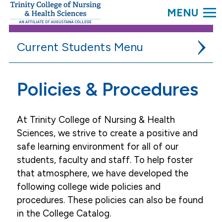
SEARC
Trinity
College.
Link
to
Current Students
homepage
Academic Resources
Policies & Procedures
Campus Life
At Trinity College of Nursing & Health
Student Services
Sciences, we strive to create a positive and
Accessibility Services
safe learning environment for all of our
students, faculty and staff. To help foster
Campus Security
that atmosphere, we have developed the
Community Resources
following college wide policies and
Complaint Process
procedures. These policies can also be found
in the College Catalog.
Fair Treatment