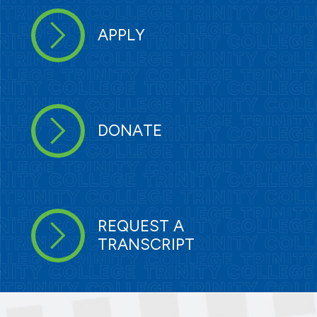
APPLY
DONATE
REQUEST A
TRANSCRIPT