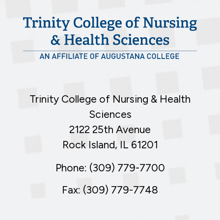
Trinity College of Nursing & Health
Sciences
2122 25th Avenue
Rock Island, IL 61201
Phone: (309) 779-7700
Fax: (309) 779-7748