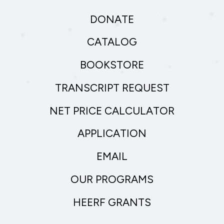
DONATE
CATALOG
BOOKSTORE
TRANSCRIPT REQUEST
NET PRICE CALCULATOR
APPLICATION
EMAIL
OUR PROGRAMS
HEERF GRANTS