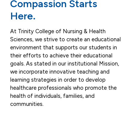
Compassion Starts
Here.
At Trinity College of Nursing & Health
Sciences, we strive to create an educational
environment that supports our students in
their efforts to achieve their educational
goals. As stated in our institutional Mission,
we incorporate innovative teaching and
learning strategies in order to develop
healthcare professionals who promote the
health of individuals, families, and
communities.