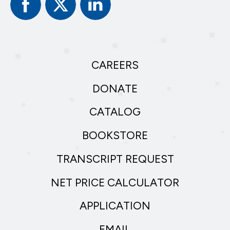
Facebook
Twitter
Linked
In
CAREERS
DONATE
CATALOG
BOOKSTORE
TRANSCRIPT REQUEST
NET PRICE CALCULATOR
APPLICATION
EMAIL