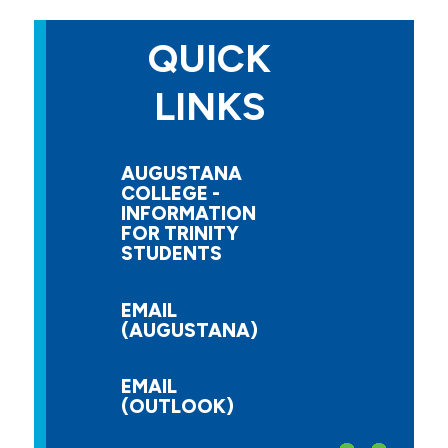
QUICK
LINKS
AUGUSTANA
COLLEGE -
INFORMATION
FOR TRINITY
STUDENTS
EMAIL
(AUGUSTANA)
EMAIL
(OUTLOOK)