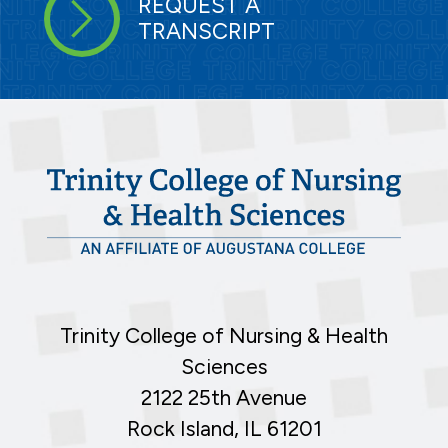
REQUEST A
TRANSCRIPT
Trinity College of Nursing & Health
Sciences
2122 25th Avenue
Rock Island, IL 61201