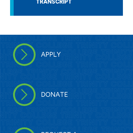
TRANSCRIPT
APPLY
DONATE