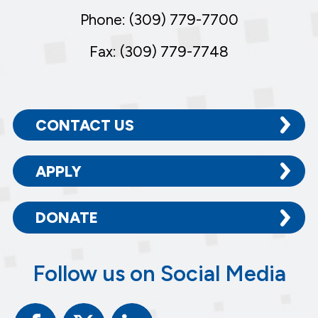
Phone: (309) 779-7700
Fax: (309) 779-7748
CONTACT US
APPLY
DONATE
Follow us on Social Media