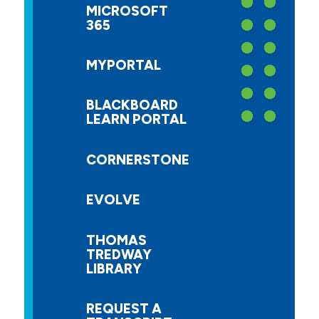
MICROSOFT
365
MYPORTAL
BLACKBOARD
LEARN PORTAL
CORNERSTONE
EVOLVE
THOMAS
TREDWAY
LIBRARY
REQUEST A