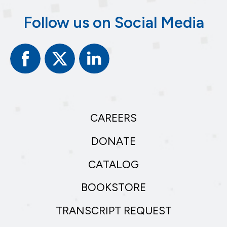
Follow us on Social Media
Facebook
Twitter
Linked
In
CAREERS
DONATE
CATALOG
BOOKSTORE
TRANSCRIPT REQUEST