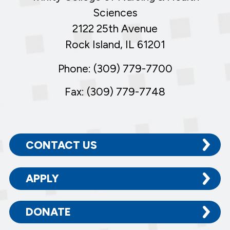
Sciences
2122 25th Avenue
Rock Island, IL 61201
Phone: (309) 779-7700
Fax: (309) 779-7748
CONTACT US
APPLY
DONATE