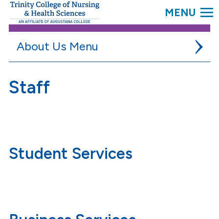
SEARC
Trinity
College.
Link
to
About Us
homepage
Accreditation
Staff
Campus Virtual Tour
Careers
College Outcomes
Student Services
Faculty & Staff
Administration
Faculty