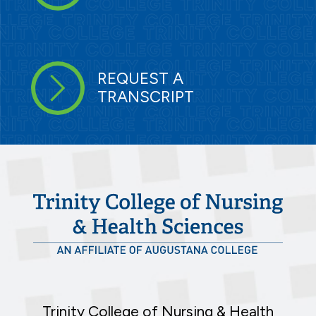
REQUEST A
TRANSCRIPT
Trinity College of Nursing & Health