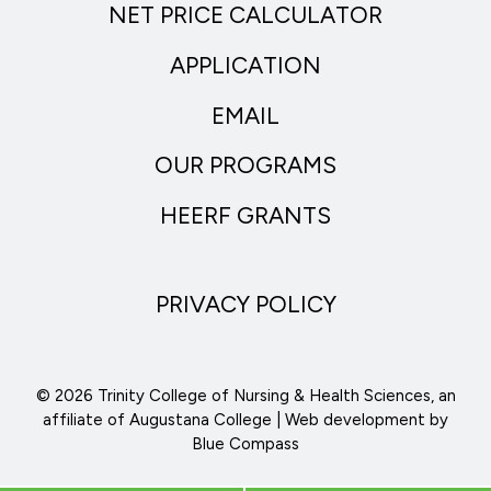
NET PRICE CALCULATOR
APPLICATION
EMAIL
OUR PROGRAMS
HEERF GRANTS
PRIVACY POLICY
© 2026 Trinity College of Nursing & Health Sciences, an
affiliate of Augustana College | Web development by
Blue Compass