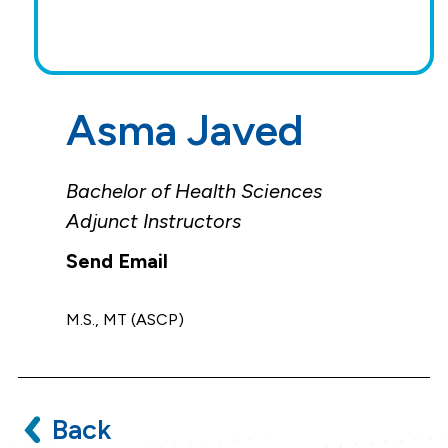
Asma Javed
Bachelor of Health Sciences
Adjunct Instructors
M.S., MT (ASCP)
Back