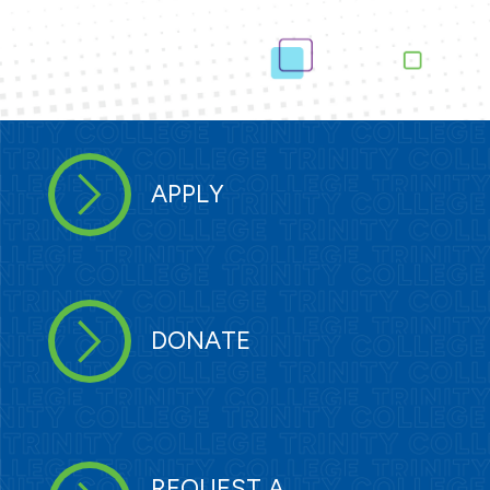
APPLY
DONATE
REQUEST A