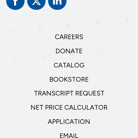
In
CAREERS
DONATE
CATALOG
BOOKSTORE
TRANSCRIPT REQUEST
NET PRICE CALCULATOR
APPLICATION
EMAIL