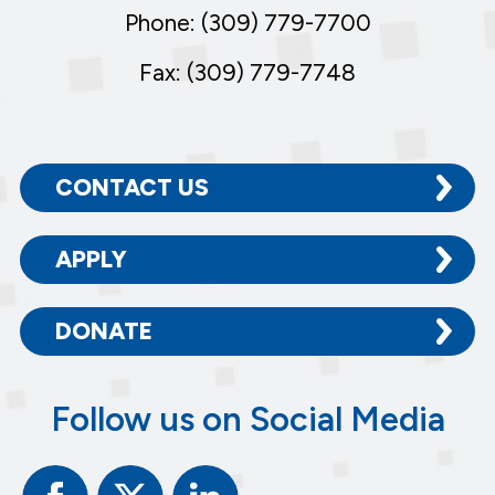
Phone: (309) 779-7700
Fax: (309) 779-7748
CONTACT US
APPLY
DONATE
Follow us on Social Media
Facebook
Twitter
Linked