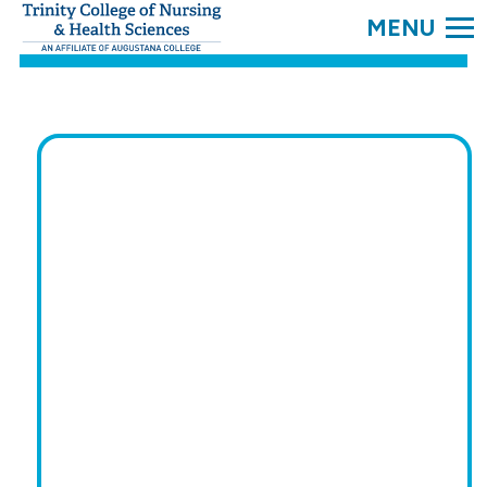
SEARC
Trinity
College.
Link
to
homepage