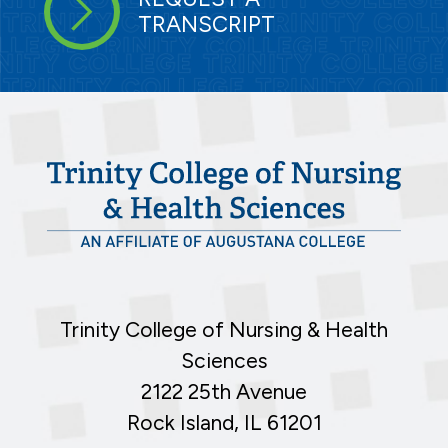
TRANSCRIPT
Trinity College of Nursing & Health
Sciences
2122 25th Avenue
Rock Island, IL 61201