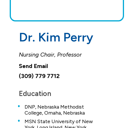
Dr. Kim Perry
Nursing Chair, Professor
(309) 779 7712
Education
DNP, Nebraska Methodist
College, Omaha, Nebraska
MSN State University of New
York, Long Island, New York