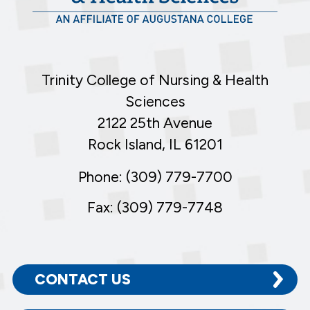
Trinity College of Nursing & Health
Sciences
2122 25th Avenue
Rock Island, IL 61201
Phone: (309) 779-7700
Fax: (309) 779-7748
CONTACT US