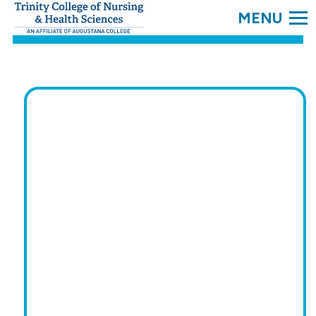
SEARC
Trinity
College.
Link
to
homepage