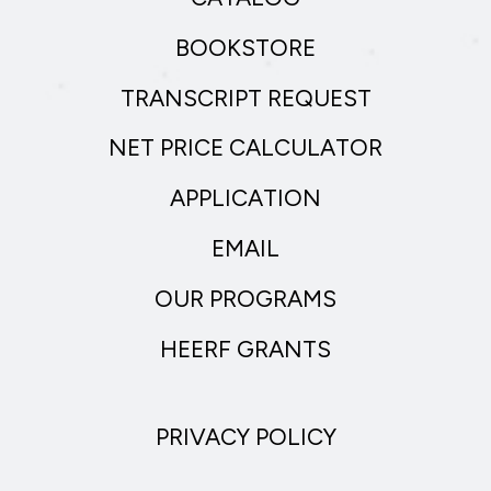
BOOKSTORE
TRANSCRIPT REQUEST
NET PRICE CALCULATOR
APPLICATION
EMAIL
OUR PROGRAMS
HEERF GRANTS
PRIVACY POLICY