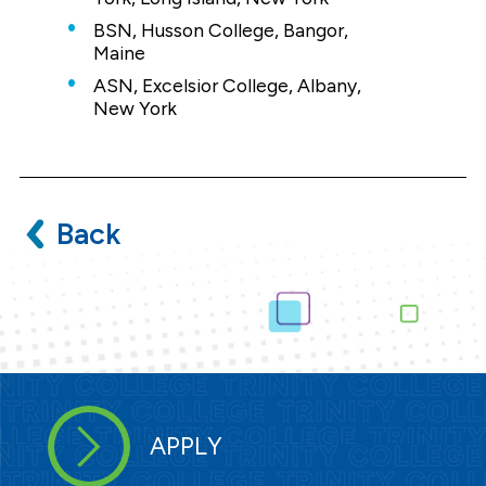
BSN, Husson College, Bangor,
Maine
ASN, Excelsior College, Albany,
New York
Back
APPLY