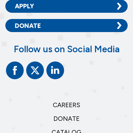
APPLY
DONATE
Follow us on Social Media
Facebook
Twitter
Linked
In
CAREERS
DONATE
CATALOG