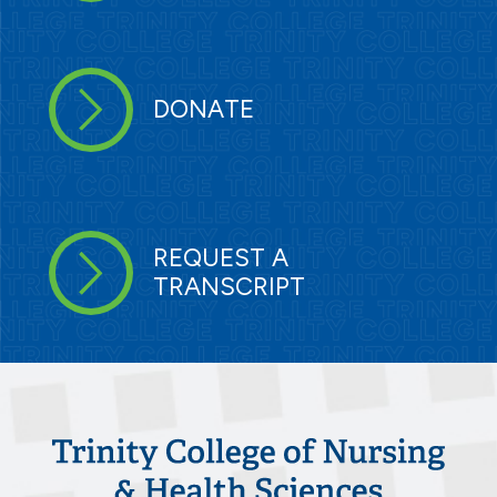
DONATE
REQUEST A
TRANSCRIPT