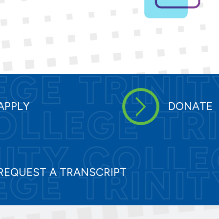
APPLY
DONATE
REQUEST A TRANSCRIPT