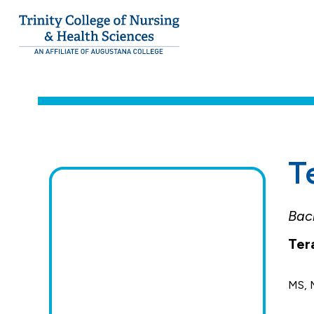
Trinity College of Nursing & Health Scien
Trinity
College.
Students
Link
to
homepage
T
Bach
Ter
MS