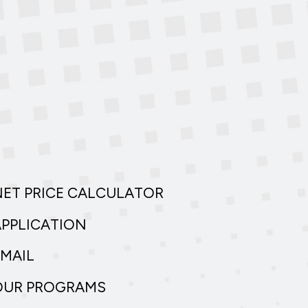
NET PRICE CALCULATOR
APPLICATION
EMAIL
OUR PROGRAMS