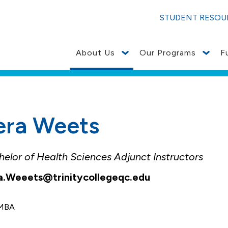
ces to Join Augustana College: Notice to Current/Prosp
STUDENT RESOU
About Us
Our Programs
F
era Weets
elor of Health Sciences Adjunct Instructors
a.Weeets@trinitycollegeqc.edu
, MBA