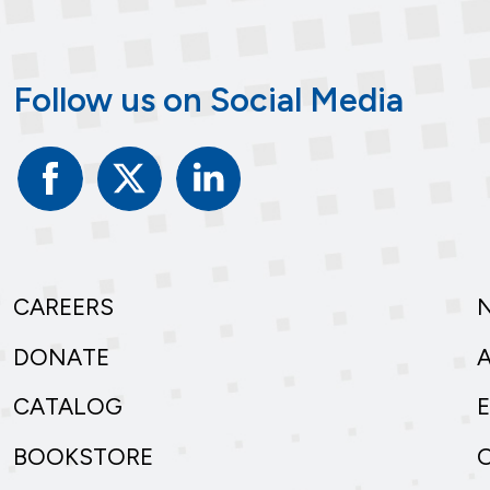
Follow us on Social Media
Facebook
Twitter
Linked
In
CAREERS
DONATE
CATALOG
BOOKSTORE