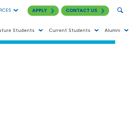
SEARC
ective
RCES
APPLY
CONTACT US
SEE NOTICE
uture Students
Current Students
Alumni