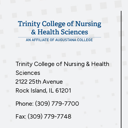
Trinity College of Nursing & Health
Sciences
2122 25th Avenue
Rock Island, IL 61201
Phone: (309) 779-7700
Fax: (309) 779-7748