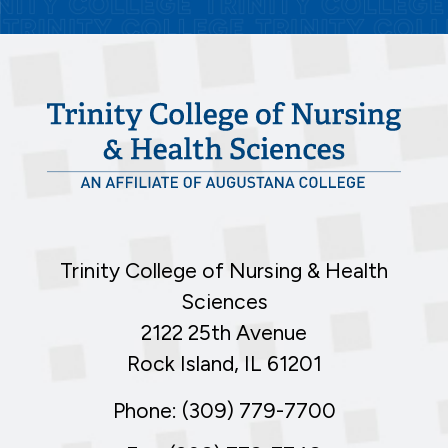
Trinity College of Nursing & Health
Sciences
2122 25th Avenue
Rock Island, IL 61201
Phone: (309) 779-7700