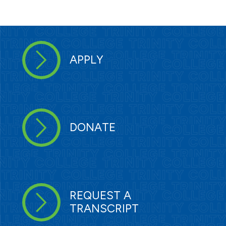
APPLY
DONATE
REQUEST A
TRANSCRIPT