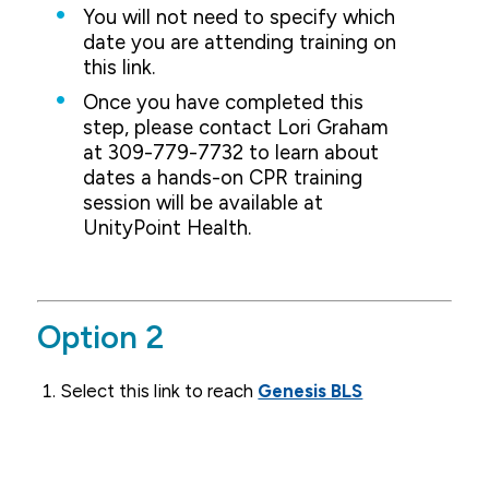
You will not need to specify which
date you are attending training on
this link.
Once you have completed this
step, please contact Lori Graham
at 309-779-7732 to learn about
dates a hands-on CPR training
session will be available at
UnityPoint Health.
Option 2
Select this link to reach
Genesis BLS