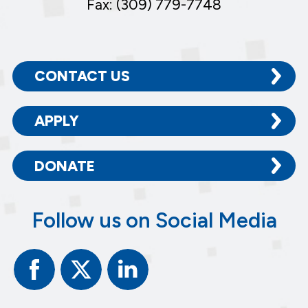
Fax: (309) 779-7748
CONTACT US
APPLY
DONATE
Follow us on Social Media
Facebook
Twitter
Linked
In