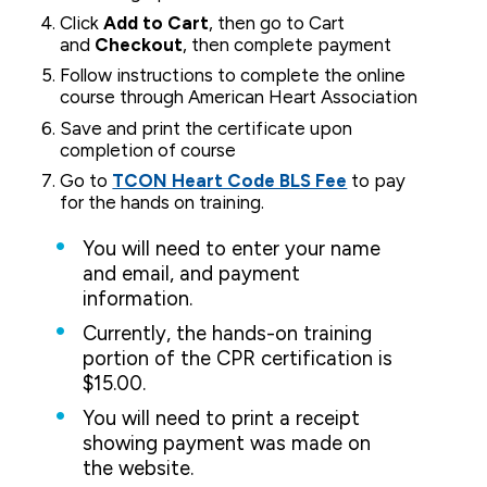
Click
Add to Cart
, then go to Cart
and
Checkout
, then complete payment
Follow instructions to complete the online
course through American Heart Association
Save and print the certificate upon
completion of course
Go to
TCON Heart Code BLS Fee
to pay
for the hands on training.
You will need to enter your name
and email, and payment
information.
Currently, the hands-on training
portion of the CPR certification is
$15.00.
You will need to print a receipt
showing payment was made on
the website.