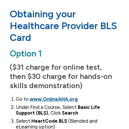
Admissions
Obtaining your
Agreements
Healthcare Provider BLS
Undergraduate Students
Card
Graduate Students
Option 1
Accepted Students
Welcome to the QC
($31 charge for online test,
then $30 charge for hands-on
Application
skills demonstration)
Tuition & Financial Aid
Go to
www.OnlineAHA.org
Under Find a Course, Select
Basic Life
Support (BLS)
, Click
Search
Select
HeartCode BLS
(Blended and
eLearning option)