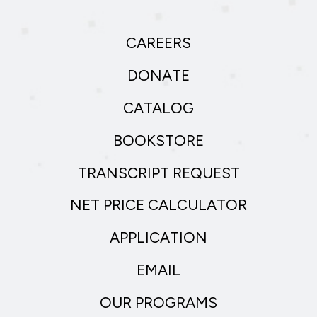
CAREERS
DONATE
CATALOG
BOOKSTORE
TRANSCRIPT REQUEST
NET PRICE CALCULATOR
APPLICATION
EMAIL
OUR PROGRAMS