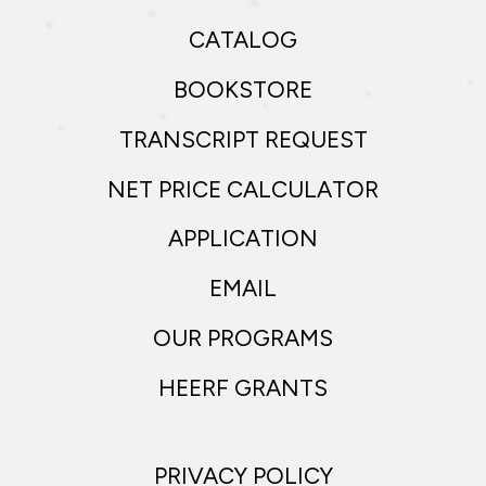
CATALOG
BOOKSTORE
TRANSCRIPT REQUEST
NET PRICE CALCULATOR
APPLICATION
EMAIL
OUR PROGRAMS
HEERF GRANTS
PRIVACY POLICY