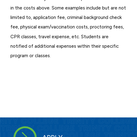
in the costs above. Some examples include but are not
limited to, application fee, criminal background check
fee, physical exam/vaccination costs, proctoring fees,
CPR classes, travel expense, etc. Students are
notified of additional expenses within their specific
program or classes.