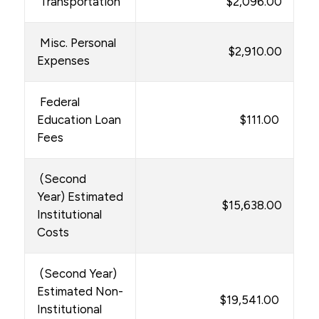
Transportation
$2,096.00
Misc. Personal
$2,910.00
Expenses
Federal
Education Loan
$111.00
Fees
(Second
Year) Estimated
$15,638.00
Institutional
Costs
(Second Year)
Estimated Non-
$19,541.00
Institutional