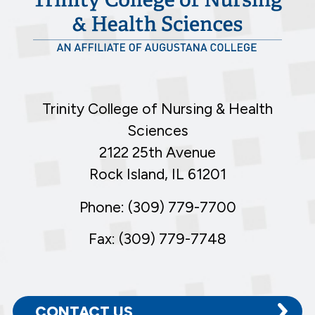
Trinity College of Nursing & Health
Sciences
2122 25th Avenue
Rock Island, IL 61201
Phone: (309) 779-7700
Fax: (309) 779-7748
CONTACT US