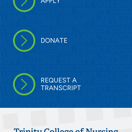
APPLY
DONATE
REQUEST A
TRANSCRIPT