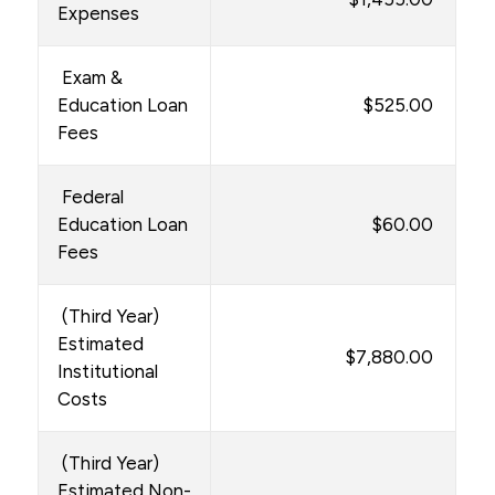
Expenses
Exam &
Education Loan
$525.00
Fees
Federal
Education Loan
$60.00
Fees
(Third Year)
Estimated
$7,880.00
Institutional
Costs
(Third Year)
Estimated Non-