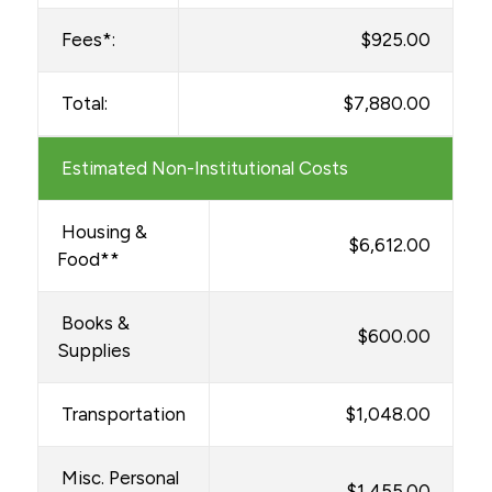
Fees*:
$925.00
Total:
$7,880.00
Estimated Non-Institutional Costs
Housing &
$6,612.00
Food**
Books &
$600.00
Supplies
Transportation
$1,048.00
Misc. Personal
$1,455.00