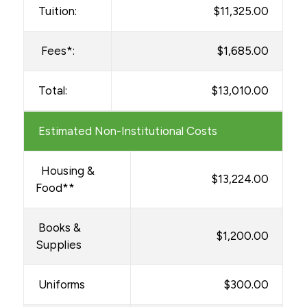
BS in Health Sciences
Tuition:
$11,325.00
BS in Health Sciences MLS
Fees*:
$1,685.00
AAS in Radiography
Total:
$13,010.00
Financial Aid Forms
Financial Aid & Resources
Estimated Non-Institutional Costs
Military Students
Net Price Calculator
Housing &
$13,224.00
Food**
Withdrawals & Refunds
Books &
$1,200.00
Supplies
Uniforms
$300.00