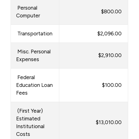
Personal
$800.00
Computer
Transportation
$2,096.00
Misc. Personal
$2,910.00
Expenses
Federal
Education Loan
$100.00
Fees
(First Year)
Estimated
$13,010.00
Institutional
Costs