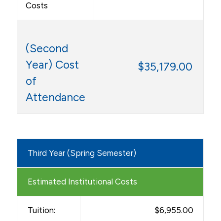
Costs
(Second
Year) Cost
$35,179.00
of
Attendance
Third Year (Spring Semester)
Estimated Institutional Costs
Tuition:
$6,955.00