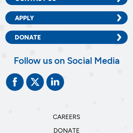
APPLY
DONATE
Follow us on Social Media
Facebook
Twitter
Linked
In
CAREERS
DONATE