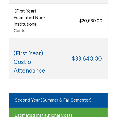
(First Year)
Estimated Non-
$20,630.00
Institutional
Costs
(First Year)
$33,640.00
Cost of
Attendance
Second Year (Summer & Fall Semester)
Estimated Institutional Costs