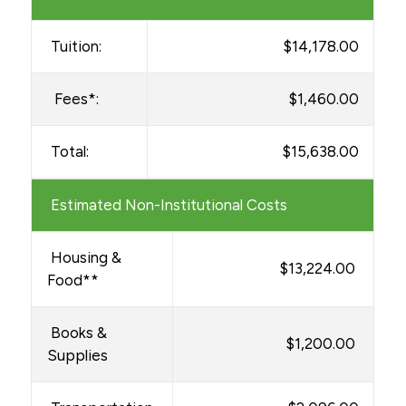
Tuition:
$14,178.00
Fees*:
$1,460.00
Total:
$15,638.00
Estimated Non-Institutional Costs
Housing &
$13,224.00
Food**
Books &
$1,200.00
Supplies