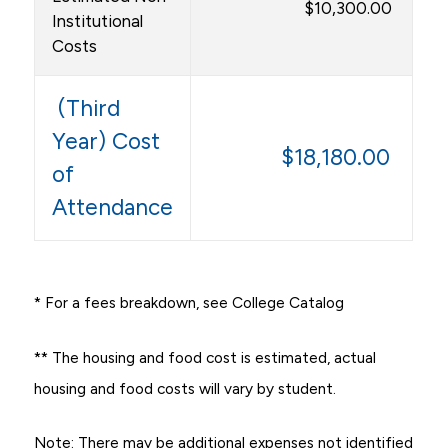
$10,300.00
Institutional
Costs
(Third
Year) Cost
$18,180.00
of
Attendance
* For a fees breakdown, see College Catalog
** The housing and food cost is estimated, actual
housing and food costs will vary by student.
Note: There may be additional expenses not identified