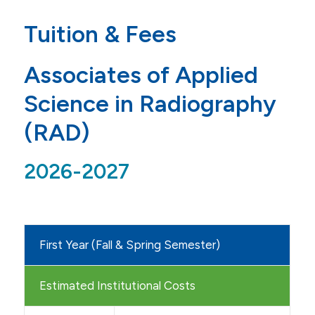
Admissions
Tuition & Fees
Application
Associates of Applied
Tuition & Financial Aid
Science in Radiography
Tuition & Fees
(RAD)
BSN-A Nursing 4 Semester
2026-2027
BSN-B Nursing 5 Semester
BSN-B Nursing 6 Semester
BSN-B Nursing 9 Semester
First Year (Fall & Spring Semester)
BSN-C Nursing
MS in Nursing-Direct
Estimated Institutional Costs
MS in Nursing-Educator